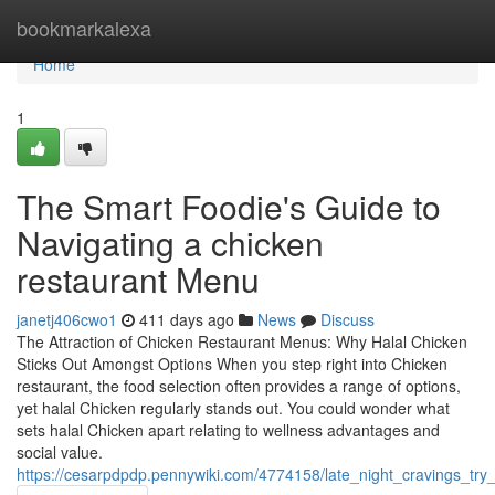
Home
bookmarkalexa
Home
1
The Smart Foodie's Guide to
Navigating a chicken
restaurant Menu
janetj406cwo1
411 days ago
News
Discuss
The Attraction of Chicken Restaurant Menus: Why Halal Chicken
Sticks Out Amongst Options When you step right into Chicken
restaurant, the food selection often provides a range of options,
yet halal Chicken regularly stands out. You could wonder what
sets halal Chicken apart relating to wellness advantages and
social value.
https://cesarpdpdp.pennywiki.com/4774158/late_night_cravings_tr