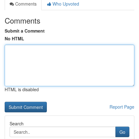
Comments
Who Upvoted
Comments
Submit a Comment
No HTML
HTML is disabled
Report Page
Search
Go