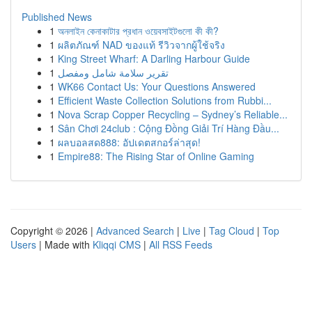
Published News
1
অনলাইন কেনাকাটার প্রধান ওয়েবসাইটগুলো কী কী?
1
ผลิตภัณฑ์ NAD ของแท้ รีวิวจากผู้ใช้จริง
1
King Street Wharf: A Darling Harbour Guide
1
تقرير سلامة شامل ومفصل
1
WK66 Contact Us: Your Questions Answered
1
Efficient Waste Collection Solutions from Rubbi...
1
Nova Scrap Copper Recycling – Sydney’s Reliable...
1
Sân Chơi 24club : Cộng Đồng Giải Trí Hàng Đầu...
1
ผลบอลสด888: อัปเดตสกอร์ล่าสุด!
1
Empire88: The Rising Star of Online Gaming
Copyright © 2026 |
Advanced Search
|
Live
|
Tag Cloud
|
Top
Users
| Made with
Kliqqi CMS
|
All RSS Feeds