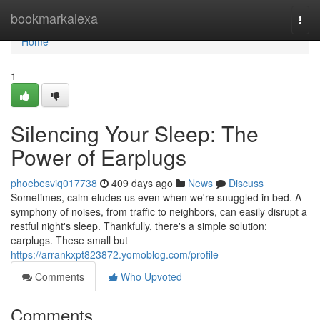
Home
bookmarkalexa
Togg
navi
Home
1
Silencing Your Sleep: The
Power of Earplugs
phoebesviq017738
409 days ago
News
Discuss
Sometimes, calm eludes us even when we're snuggled in bed. A
symphony of noises, from traffic to neighbors, can easily disrupt a
restful night's sleep. Thankfully, there's a simple solution:
earplugs. These small but
https://arrankxpt823872.yomoblog.com/profile
Comments
Who Upvoted
Comments