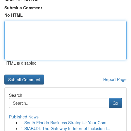
Submit a Comment
No HTML
HTML is disabled
Report Page
Search
Go
Published News
1
South Florida Business Strategist: Your Com...
1
SIAP4DI: The Gateway to Internet Inclusion i...