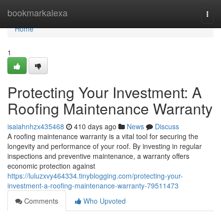
Home
bookmarkalexa
Togg
navi
Home
1
Protecting Your Investment: A
Roofing Maintenance Warranty
isaiahnhzx435468
410 days ago
News
Discuss
A roofing maintenance warranty is a vital tool for securing the
longevity and performance of your roof. By investing in regular
inspections and preventive maintenance, a warranty offers
economic protection against
https://luluzxvy464334.tinyblogging.com/protecting-your-
investment-a-roofing-maintenance-warranty-79511473
Comments
Who Upvoted