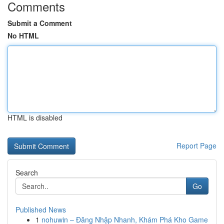
Comments
Submit a Comment
No HTML
HTML is disabled
Report Page
Search
Go
Published News
1
nohuwin – Đăng Nhập Nhanh, Khám Phá Kho Game