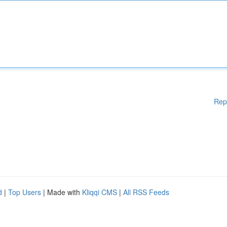
Rep
d
|
Top Users
| Made with
Kliqqi CMS
|
All RSS Feeds