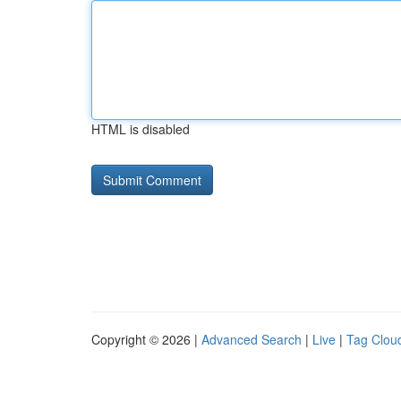
HTML is disabled
Copyright © 2026 |
Advanced Search
|
Live
|
Tag Clou