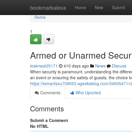
Home
bookmarkalexa
Home
New
Submit
Home
1
Armed or Unarmed Security
leakrsq425171
410 days ago
News
Discuss
When security is paramount, understanding the differ
an event or ensuring the safety of guests, the choice
https://keiranfaxu709053.ageeksblog.com/34505471/cho
Comments
Who Upvoted
Comments
Submit a Comment
No HTML