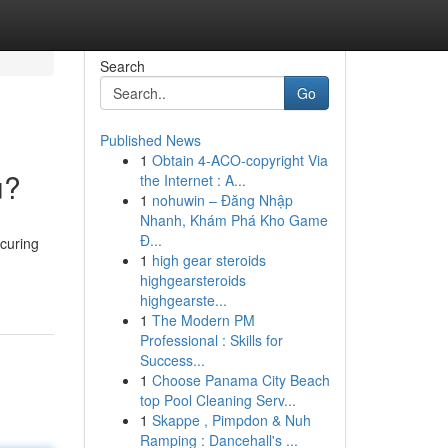
Search
Go
Published News
1
Obtain 4-ACO-copyright Via
u?
the Internet : A...
1
nohuwin – Đăng Nhập
Nhanh, Khám Phá Kho Game
Đ...
curing
1
high gear steroids
highgearsteroids
highgearste...
1
The Modern PM
Professional : Skills for
Success...
1
Choose Panama City Beach
top Pool Cleaning Serv...
1
Skappe , Pimpdon & Nuh
Ramping : Dancehall's ...