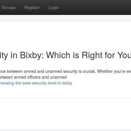
Groups
Register
Login
 in Bixby: Which is Right for Yo
ence between armed and unarmed security is crucial. Whether you're se
 between armed officers and unarmed
osing-the-best-security-level-in-bixby