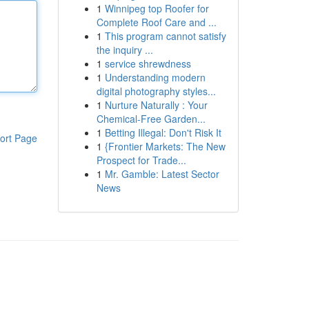
1
Winnipeg top Roofer for
Complete Roof Care and ...
1
This program cannot satisfy
the inquiry ...
1
service shrewdness
1
Understanding modern
digital photography styles...
1
Nurture Naturally : Your
Chemical-Free Garden...
1
Betting Illegal: Don't Risk It
ort Page
1
{Frontier Markets: The New
Prospect for Trade...
1
Mr. Gamble: Latest Sector
News