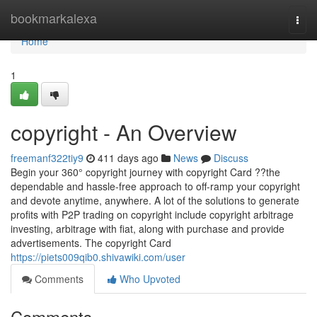
Home
bookmarkalexa
Togg
navi
Home
1
copyright - An Overview
freemanf322tiy9
411 days ago
News
Discuss
Begin your 360° copyright journey with copyright Card ??the
dependable and hassle-free approach to off-ramp your copyright
and devote anytime, anywhere. A lot of the solutions to generate
profits with P2P trading on copyright include copyright arbitrage
investing, arbitrage with fiat, along with purchase and provide
advertisements. The copyright Card
https://piets009qib0.shivawiki.com/user
Comments
Who Upvoted
Comments