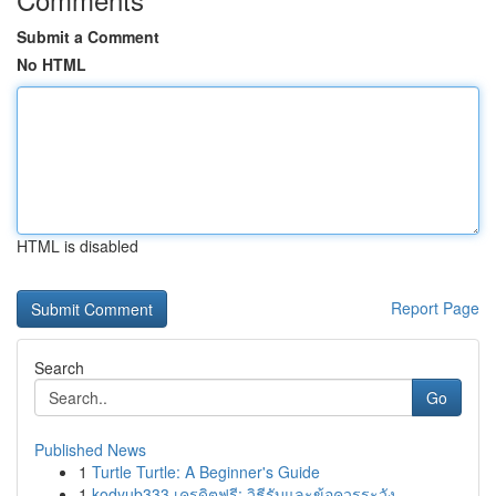
Submit a Comment
No HTML
HTML is disabled
Report Page
Search
Go
Published News
1
Turtle Turtle: A Beginner's Guide
1
kodyub333 เครดิตฟรี: วิธีรับและข้อควรระวัง