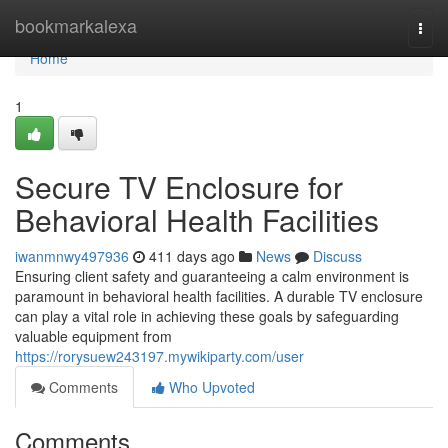
Home
bookmarkalexa
Togg
navi
Home
1
Secure TV Enclosure for
Behavioral Health Facilities
iwanmnwy497936
411 days ago
News
Discuss
Ensuring client safety and guaranteeing a calm environment is
paramount in behavioral health facilities. A durable TV enclosure
can play a vital role in achieving these goals by safeguarding
valuable equipment from
https://rorysuew243197.mywikiparty.com/user
Comments
Who Upvoted
Comments