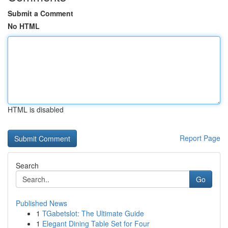
Submit a Comment
No HTML
HTML is disabled
Report Page
Search
Go
Published News
1
TGabetslot: The Ultimate Guide
1
Elegant Dining Table Set for Four