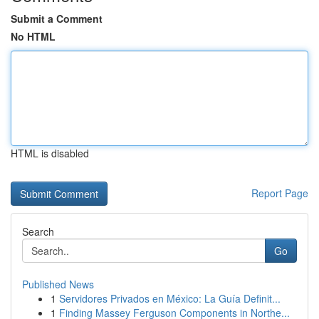
Submit a Comment
No HTML
HTML is disabled
Report Page
Search
Go
Published News
1
Servidores Privados en México: La Guía Definit...
1
Finding Massey Ferguson Components in Northe...