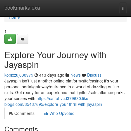
Home
bookmarkalexa
Togg
navi
Home
1
Explore Your Journey with
Jayaspin
kobixzuj638979
413 days ago
News
Discuss
Jayaspin isn't just another online platform/site/casino; it's your
personal portal/gateway/entrance to a world of dazzling online
slots. Get ready for an experience that ignites/sets aflame/sparks
your senses with
https://sairahvcd379630.like-
blogs.com/35437695/explore-your-thrill-with-jayaspin
Comments
Who Upvoted
Comments