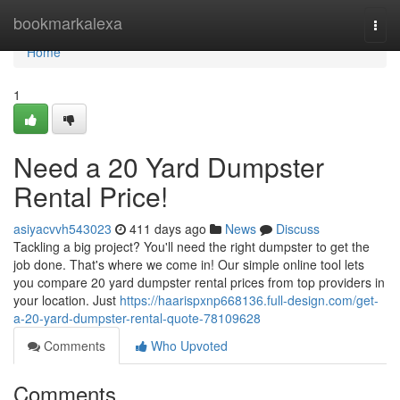
Home
bookmarkalexa
Togg
navi
Home
1
Need a 20 Yard Dumpster
Rental Price!
asiyacvvh543023
411 days ago
News
Discuss
Tackling a big project? You'll need the right dumpster to get the
job done. That's where we come in! Our simple online tool lets
you compare 20 yard dumpster rental prices from top providers in
your location. Just
https://haarispxnp668136.full-design.com/get-
a-20-yard-dumpster-rental-quote-78109628
Comments
Who Upvoted
Comments