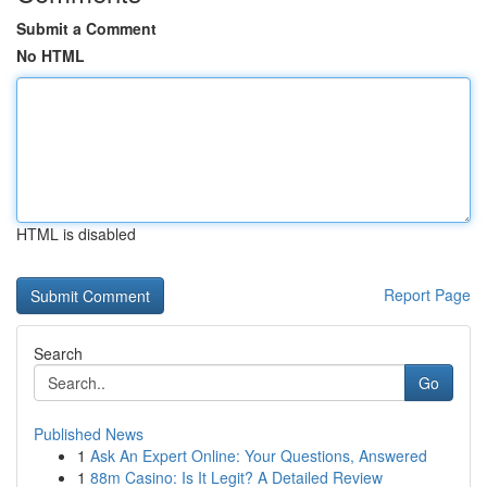
Submit a Comment
No HTML
HTML is disabled
Report Page
Search
Go
Published News
1
Ask An Expert Online: Your Questions, Answered
1
88m Casino: Is It Legit? A Detailed Review