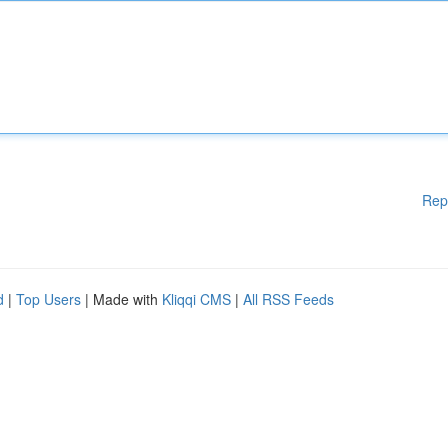
Rep
d
|
Top Users
| Made with
Kliqqi CMS
|
All RSS Feeds