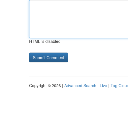
HTML is disabled
Copyright © 2026 |
Advanced Search
|
Live
|
Tag Clou