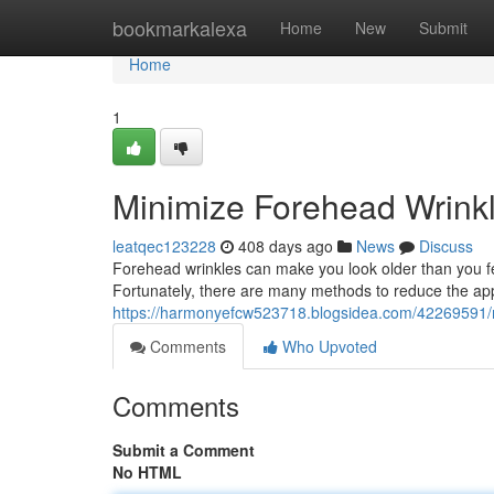
Home
bookmarkalexa
Home
New
Submit
Home
1
Minimize Forehead Wrink
leatqec123228
408 days ago
News
Discuss
Forehead wrinkles can make you look older than you fee
Fortunately, there are many methods to reduce the ap
https://harmonyefcw523718.blogsidea.com/42269591/m
Comments
Who Upvoted
Comments
Submit a Comment
No HTML