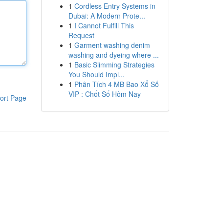
1
Cordless Entry Systems in
Dubai: A Modern Prote...
1
I Cannot Fulfill This
Request
1
Garment washing denim
washing and dyeing where ...
1
Basic Slimming Strategies
You Should Impl...
1
Phân Tích 4 MB Bao Xổ Số
VIP : Chốt Số Hôm Nay
ort Page