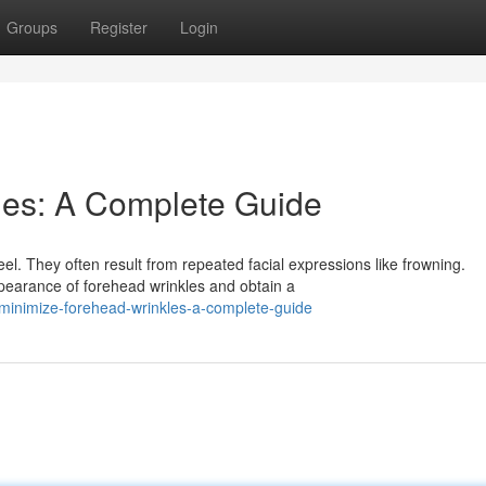
Groups
Register
Login
les: A Complete Guide
l. They often result from repeated facial expressions like frowning.
pearance of forehead wrinkles and obtain a
inimize-forehead-wrinkles-a-complete-guide