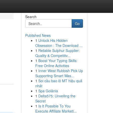
Search
Go
Published News
1
Unlock His Hidden
Obsession : The Download ...
1
Reliable Sulphur Supplier:
Quality & Competitiv...
1
Boost Your Typing Skills:
Free Online Activities
1
Inner West Rubbish Pick Up
Supporting Smart Was...
1
Soi cầu bao lô MT hiệu quả
nhất
1
Spa Goiânia
1
Delta575: Unveiling the
Secret
1
Is It Possible To You
Execute Affiliate Marketi...