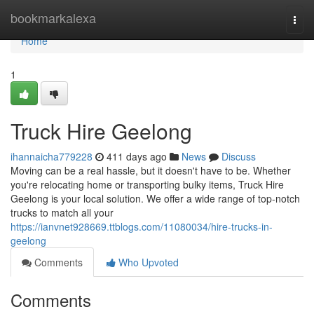
Home
bookmarkalexa
Togg
navi
Home
1
Truck Hire Geelong
ihannaicha779228
411 days ago
News
Discuss
Moving can be a real hassle, but it doesn't have to be. Whether
you're relocating home or transporting bulky items, Truck Hire
Geelong is your local solution. We offer a wide range of top-notch
trucks to match all your
https://ianvnet928669.ttblogs.com/11080034/hire-trucks-in-
geelong
Comments
Who Upvoted
Comments