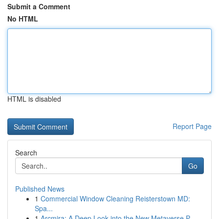
Submit a Comment
No HTML
HTML is disabled
Report Page
Search
Go
Published News
1
Commercial Window Cleaning Reisterstown MD:
Spa...
1
Arcmira: A Deep Look into the New Metaverse P...