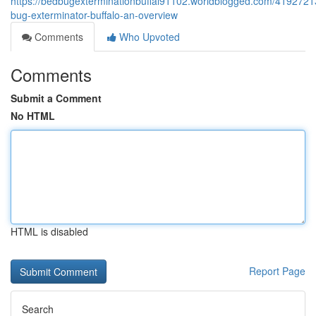
https://bedbugexterminationbuffal91102.worldblogged.com/4192721
bug-exterminator-buffalo-an-overview
Comments
Who Upvoted
Comments
Submit a Comment
No HTML
HTML is disabled
Report Page
Search