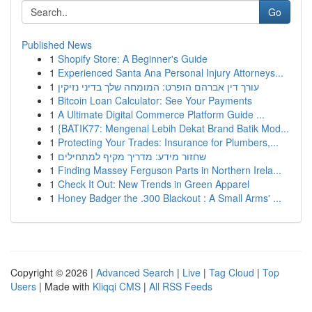
Go
Published News
1
Shopify Store: A Beginner's Guide
1
Experienced Santa Ana Personal Injury Attorneys...
1
עורך דין אברהם הופרט: המומחה שלך בדיני נזיקין
1
Bitcoin Loan Calculator: See Your Payments
1
A Ultimate Digital Commerce Platform Guide ...
1
{BATIK77: Mengenal Lebih Dekat Brand Batik Mod...
1
Protecting Your Trades: Insurance for Plumbers,...
1
שחזור מידע: מדריך מקיף למתחילים
1
Finding Massey Ferguson Parts in Northern Irela...
1
Check It Out: New Trends in Green Apparel
1
Honey Badger the .300 Blackout : A Small Arms' ...
Copyright © 2026 |
Advanced Search
|
Live
|
Tag Cloud
|
Top
Users
| Made with
Kliqqi CMS
|
All RSS Feeds