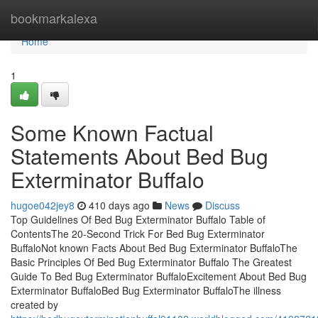
Home
bookmarkalexa
Home
1
Some Known Factual
Statements About Bed Bug
Exterminator Buffalo
hugoe042jey8
410 days ago
News
Discuss
Top Guidelines Of Bed Bug Exterminator Buffalo Table of
ContentsThe 20-Second Trick For Bed Bug Exterminator
BuffaloNot known Facts About Bed Bug Exterminator BuffaloThe
Basic Principles Of Bed Bug Exterminator Buffalo The Greatest
Guide To Bed Bug Exterminator BuffaloExcitement About Bed Bug
Exterminator BuffaloBed Bug Exterminator BuffaloThe illness
created by