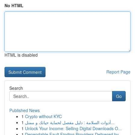
No HTML
HTML is disabled
Report Page
Search
Go
Published News
1
Crypto without KYC
1
أدوات السلامة : دليل مفصل لحماية حياتك و ممتل...
1
Unlock Your Income: Selling Digital Downloads O...
1
Dependable Fault Finding Providers Delivered by...