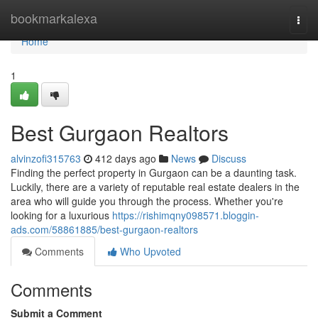
Home
bookmarkalexa
Togg
navi
Home
1
Best Gurgaon Realtors
alvinzofi315763
412 days ago
News
Discuss
Finding the perfect property in Gurgaon can be a daunting task.
Luckily, there are a variety of reputable real estate dealers in the
area who will guide you through the process. Whether you're
looking for a luxurious
https://rishimqny098571.bloggin-
ads.com/58861885/best-gurgaon-realtors
Comments
Who Upvoted
Comments
Submit a Comment