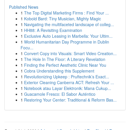
Published News
1
The Top Digital Marketing Firms : Find Your ...
1
Kobold Bard: Tiny Musician, Mighty Magic
1
Navigating the multifaceted landscape of colleg...
1
HH88: A Revisiting Examination
1
Exclusive Auto Leasing in Marbella: Your Ultim...
1
World Humanitarian Day Programme in Dublin
Focu...
1
Convert Copy into Visuals: Smart Video Creation...
1
The Hole In The Floor: A Literary Revelation
1
Finding the Perfect Aesthetic Clinic Near You
1
Cobra Understanding this Supplement
1
Revolutionizing Upkeep : Pruftechnik’s Exact...
1
Exterior Cleaning Canberra ACT: Refresh Your ...
1
Notebook atau Layar Elektronik: Mana Cukup...
1
Guacamole Fresco: El Sabor Auténtico
1
Restoring Your Center: Traditional & Reform Bas...