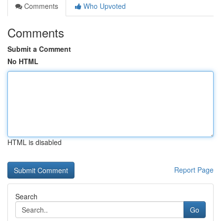
Comments
Who Upvoted
Comments
Submit a Comment
No HTML
HTML is disabled
Report Page
Search
Go