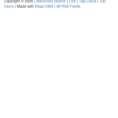
Copyright © 2026 |
Advanced Search
|
Live
|
Tag Cloud
|
Top
Users
| Made with
Kliqqi CMS
|
All RSS Feeds