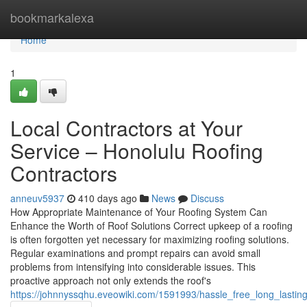
Home
bookmarkalexa
Home
1
Local Contractors at Your
Service – Honolulu Roofing
Contractors
anneuv5937
410 days ago
News
Discuss
How Appropriate Maintenance of Your Roofing System Can
Enhance the Worth of Roof Solutions Correct upkeep of a roofing
is often forgotten yet necessary for maximizing roofing solutions.
Regular examinations and prompt repairs can avoid small
problems from intensifying into considerable issues. This
proactive approach not only extends the roof's
https://johnnyssqhu.eveowiki.com/1591993/hassle_free_long_lastin