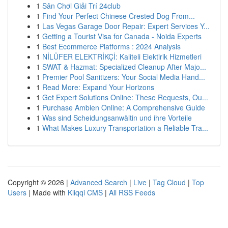
1
Sân Chơi Giải Trí 24club
1
Find Your Perfect Chinese Crested Dog From...
1
Las Vegas Garage Door Repair: Expert Services Y...
1
Getting a Tourist Visa for Canada - Noida Experts
1
Best Ecommerce Platforms : 2024 Analysis
1
NİLÜFER ELEKTRİKÇİ: Kaliteli Elektirik Hizmetleri
1
SWAT & Hazmat: Specialized Cleanup After Majo...
1
Premier Pool Sanitizers: Your Social Media Hand...
1
Read More: Expand Your Horizons
1
Get Expert Solutions Online: These Requests, Ou...
1
Purchase Ambien Online: A Comprehensive Guide
1
Was sind Scheidungsanwältin und ihre Vorteile
1
What Makes Luxury Transportation a Reliable Tra...
Copyright © 2026 |
Advanced Search
|
Live
|
Tag Cloud
|
Top
Users
| Made with
Kliqqi CMS
|
All RSS Feeds