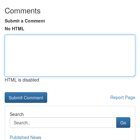
Comments
Submit a Comment
No HTML
HTML is disabled
Report Page
Search
Go
Published News