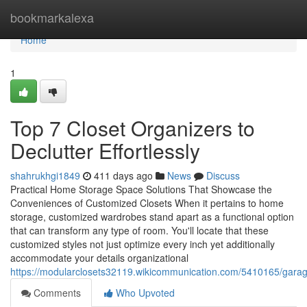
Home
bookmarkalexa
Home
1
Top 7 Closet Organizers to
Declutter Effortlessly
shahrukhgi1849
411 days ago
News
Discuss
Practical Home Storage Space Solutions That Showcase the
Conveniences of Customized Closets When it pertains to home
storage, customized wardrobes stand apart as a functional option
that can transform any type of room. You'll locate that these
customized styles not just optimize every inch yet additionally
accommodate your details organizational
https://modularclosets32119.wikicommunication.com/5410165/gara
Comments
Who Upvoted