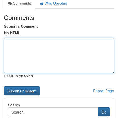
Comments
Who Upvoted
Comments
Submit a Comment
No HTML
HTML is disabled
Report Page
Search
Go