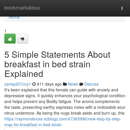
Home
bookmarkalexa
Togg
navi
Home
1
5 Simple Statements About
breakfast in bed strain
Explained
zanep207ccy1
411 days ago
News
Discuss
It’s been explained that this female can guide with anxiety and
depressive signs. It quickly enhances your psychological condition
and helps prevent any Bodily fatigue. The aroma complements
the taste, presenting earthy espresso notes with a noticeable sour
citrus undertone. As being the nugs break aside and burn up, this
https://raymondiucxe.ezblogz.com/67365996/new-step-by-step-
map-for-breakfast-in-bed-strain