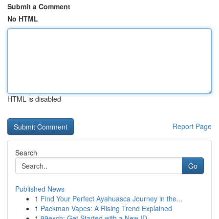
Submit a Comment
No HTML
HTML is disabled
Report Page
Search
Go
Published News
1
Find Your Perfect Ayahuasca Journey in the...
1
Packman Vapes: A Rising Trend Explained
1
99exch: Get Started with a New ID