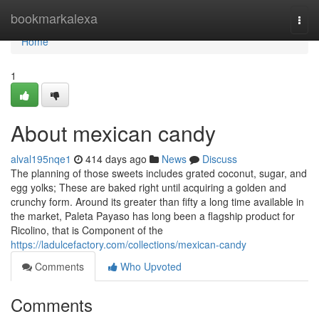
Home
bookmarkalexa
Togg
navi
Home
1
About mexican candy
alval195nqe1
414 days ago
News
Discuss
The planning of those sweets includes grated coconut, sugar, and
egg yolks; These are baked right until acquiring a golden and
crunchy form. Around its greater than fifty a long time available in
the market, Paleta Payaso has long been a flagship product for
Ricolino, that is Component of the
https://ladulcefactory.com/collections/mexican-candy
Comments
Who Upvoted
Comments