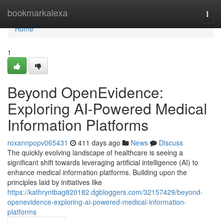
Home
bookmarkalexa
Togg
navi
Home
1
Beyond OpenEvidence:
Exploring AI-Powered Medical
Information Platforms
roxannpopv065431
411 days ago
News
Discuss
The quickly evolving landscape of healthcare is seeing a
significant shift towards leveraging artificial intelligence (AI) to
enhance medical information platforms. Building upon the
principles laid by initiatives like
https://kathryntbag820182.dgbloggers.com/32157429/beyond-
openevidence-exploring-ai-powered-medical-information-
platforms