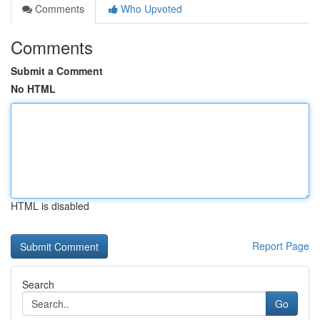
Comments
Who Upvoted
Comments
Submit a Comment
No HTML
HTML is disabled
Report Page
Search
Go