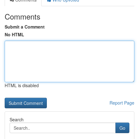
Comments
Submit a Comment
No HTML
HTML is disabled
Report Page
Search
Go