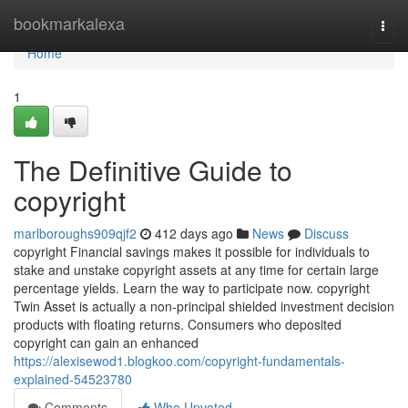
Home
bookmarkalexa
Togg
navi
Home
1
The Definitive Guide to
copyright
marlboroughs909qjf2
412 days ago
News
Discuss
copyright Financial savings makes it possible for individuals to
stake and unstake copyright assets at any time for certain large
percentage yields. Learn the way to participate now. copyright
Twin Asset is actually a non-principal shielded investment decision
products with floating returns. Consumers who deposited
copyright can gain an enhanced
https://alexisewod1.blogkoo.com/copyright-fundamentals-
explained-54523780
Comments
Who Upvoted