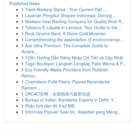
Published News
1
Track Booking Status : Your Current Rail ...
1
Layanan Pengikut Shopee Indonesia: Dorong ...
1
Madison best Roofing Company for Quality Roof R...
1
Tobacco E-Liquids in Larnaca: Your Guide to the...
1
Rock Gnome Bard: A Stone-Cold Musician
1
Comprehending the assimilation of environmental...
1
Ace Ultra Premium: The Complete Guide to
Americ...
1
123b: Hướng Dẫn Đăng Nhập Chi Tiết và Cập Nhật
1
Togel Boutique: Langkah Lengkap Paito Warna & P...
1
Eco Friendly Waste Providers from Rubbish
Remov...
1
Chameleon Folie Paars: Paarse Keramische
Ramenf...
1
OKCAO官网：全面指南与最新信息
1
Bureau of Indian Standards Experts in Delhi: Y...
1
Phân tích dàn đề 8 số MB
1
Informasi Populer Saat Ini : Kejadian yang Meng...