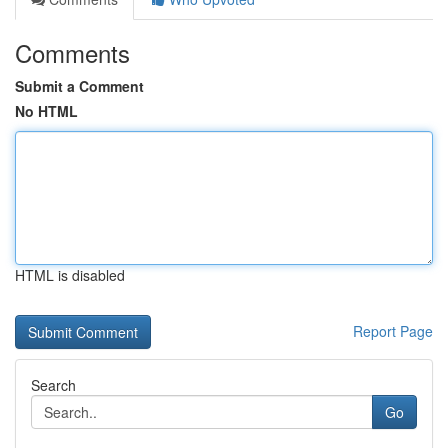
Comments
Submit a Comment
No HTML
HTML is disabled
Report Page
Search
Go