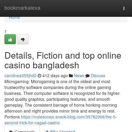
Home
bookmarkalexa
Togg
navi
Home
1
Details, Fiction and top online
casino bangladesh
carolinea355jhd2
412 days ago
News
Discuss
Microgaming: Microgaming is one of the oldest and most
trustworthy software companies during the online gaming
business. Their computer software is recognized for its higher-
good quality graphics, participating features, and smooth
gameplay. The consistent barrage of horns honking morning
afternoon and night provides minor time and energy to rest.
Portions
https://mylesccaxr.snack-blog.com/35782306/the-5-
second-trick-for-nagad-casino
Comments
Who Upvoted