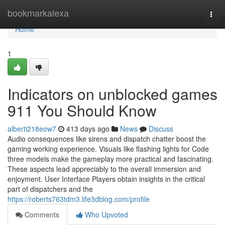
Home
bookmarkalexa
Togg
navi
Home
1
Indicators on unblocked games
911 You Should Know
alberti218eow7
413 days ago
News
Discuss
Audio consequences like sirens and dispatch chatter boost the
gaming working experience. Visuals like flashing lights for Code
three models make the gameplay more practical and fascinating.
These aspects lead appreciably to the overall immersion and
enjoyment. User Interface Players obtain insights in the critical
part of dispatchers and the
https://roberts763tdm3.life3dblog.com/profile
Comments
Who Upvoted