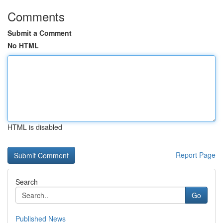
Comments
Submit a Comment
No HTML
HTML is disabled
Report Page
Search
Go
Published News