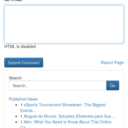
HTML is disabled
Report Page
Search
Go
Published News
1
eSports Tournament Showdown: The Biggest
Events...
1
Aluguel de Munck: Soluções Eficientes para Sua ...
1
88m: What You Need to Know About This Online
Ca...