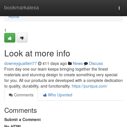
Home
bookmarkalexa
Togg
navi
Home
1
Look at more info
downeygualtieri77
411 days ago
News
Discuss
From day one our team keeps bringing together the finest
materials and stunning design to create something very special
for you. All our products are developed with a complete dedication
to quality, durability, and functionality.
https://puriqua.com/
Comments
Who Upvoted
Comments
Submit a Comment
No HTML