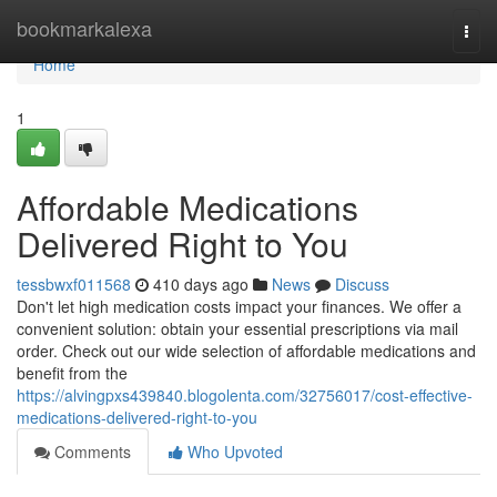
Home
bookmarkalexa
Togg
navi
Home
1
Affordable Medications
Delivered Right to You
tessbwxf011568
410 days ago
News
Discuss
Don't let high medication costs impact your finances. We offer a
convenient solution: obtain your essential prescriptions via mail
order. Check out our wide selection of affordable medications and
benefit from the
https://alvingpxs439840.blogolenta.com/32756017/cost-effective-
medications-delivered-right-to-you
Comments
Who Upvoted