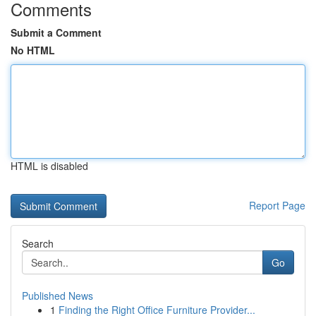
Comments
Submit a Comment
No HTML
HTML is disabled
Report Page
Search
Go
Published News
1
Finding the Right Office Furniture Provider...