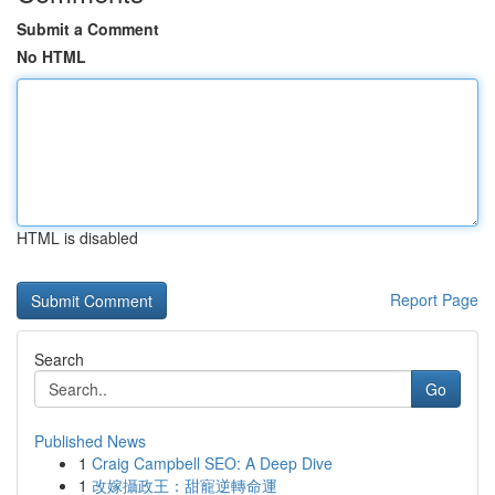
Submit a Comment
No HTML
HTML is disabled
Report Page
Search
Go
Published News
1
Craig Campbell SEO: A Deep Dive
1
改嫁攝政王：甜寵逆轉命運