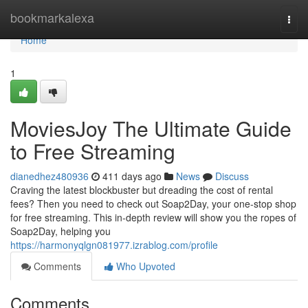
Home
bookmarkalexa
Togg
navi
Home
1
MoviesJoy The Ultimate Guide
to Free Streaming
dianedhez480936
411 days ago
News
Discuss
Craving the latest blockbuster but dreading the cost of rental
fees? Then you need to check out Soap2Day, your one-stop shop
for free streaming. This in-depth review will show you the ropes of
Soap2Day, helping you
https://harmonyqlgn081977.izrablog.com/profile
Comments
Who Upvoted
Comments