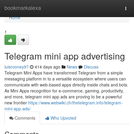
Home
bookmarkalexa
Togg
navi
Home
1
Telegram mini app advertising
luisrooney97
414 days ago
News
Discuss
Telegram Mini Apps have transformed Telegram from a simple
messaging platform in to a versatile ecosystem where users can
communicate with web-based apps directly inside chats and bots.
As Mini Apps recognition for e-commerce, gaming, productivity,
and more, telegram mini app ads are proving to be a powerful
new frontier
https://www.webwiki.ch/thetelegram.info/telegram-
mini-app-ads/
Comments
Who Upvoted
Comments