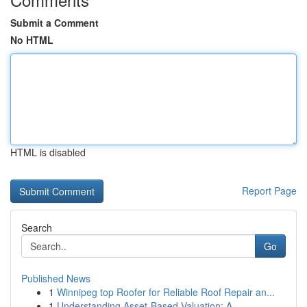
Submit a Comment
No HTML
HTML is disabled
Report Page
Search
Go
Published News
1
Winnipeg top Roofer for Reliable Roof Repair an...
1
Understanding Asset-Based Valuation: A