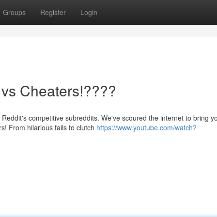
Groups
Register
Login
s vs Cheaters!????
Reddit's competitive subreddits. We've scoured the internet to bring y
! From hilarious fails to clutch
https://www.youtube.com/watch?