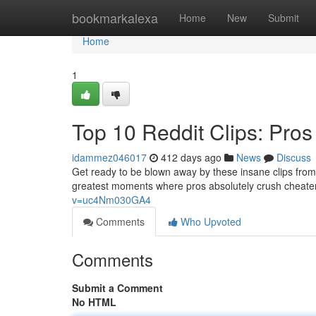
Home
bookmarkalexa
Home
New
Submit
Home
1
Top 10 Reddit Clips: Pro
idammez046017
412 days ago
News
Discuss
Get ready to be blown away by these insane clips from 
greatest moments where pros absolutely crush cheaters
v=uc4Nm030GA4
Comments
Who Upvoted
Comments
Submit a Comment
No HTML