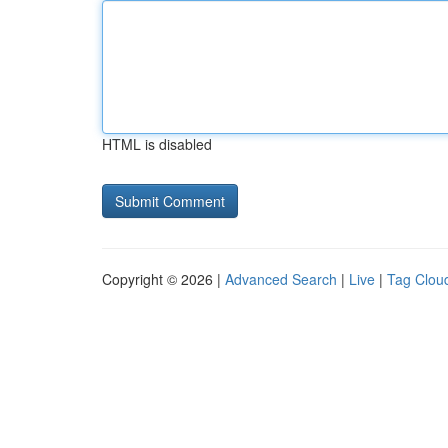
HTML is disabled
Copyright © 2026 |
Advanced Search
|
Live
|
Tag Clou