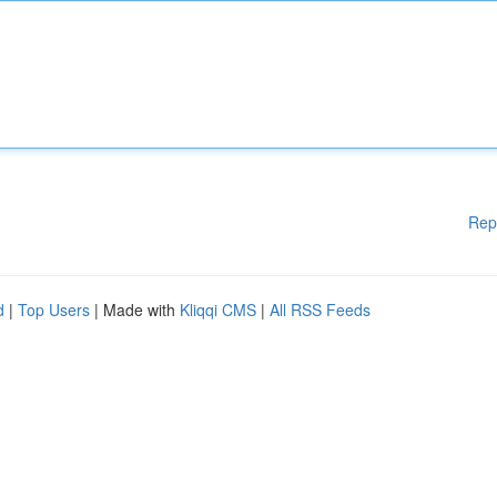
Rep
d
|
Top Users
| Made with
Kliqqi CMS
|
All RSS Feeds