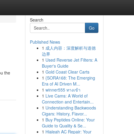
Search
Go
Published News
1
成人内容：深度解析与道德
边界
1
Used Reverse Jet Filters: A
Buyer's Guide
1
Gold Coast Clear Carts
ou the
1
{SORA168: The Emerging
Era of AI Driven M...
1
winner555 ทางเข้า
1
Live Cams: A World of
Connection and Entertain...
1
Understanding Backwoods
Cigars: History, Flavor...
1
Buy Peptides Online: Your
Guide to Quality & Se...
1
Hialeah AC Repair: Your