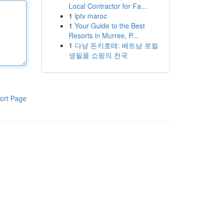
Local Contractor for Fa...
1
iptv maroc
1
Your Guide to the Best
Resorts in Murree, P...
1
다낭 돈키호테: 베트남 로컬
생필품 쇼핑의 천국
ort Page