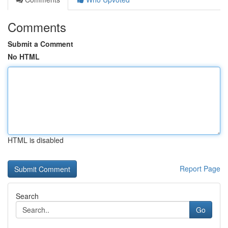
Comments
Submit a Comment
No HTML
HTML is disabled
Report Page
Search
Go