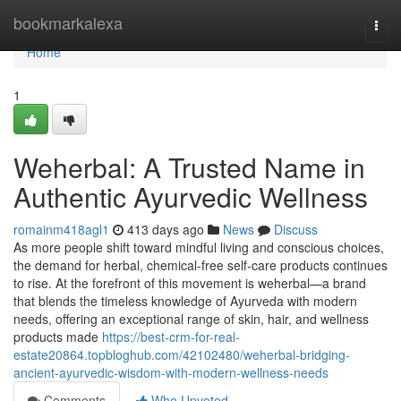
Home
bookmarkalexa
Togg
navi
Home
1
Weherbal: A Trusted Name in
Authentic Ayurvedic Wellness
romainm418agl1
413 days ago
News
Discuss
As more people shift toward mindful living and conscious choices,
the demand for herbal, chemical-free self-care products continues
to rise. At the forefront of this movement is weherbal—a brand
that blends the timeless knowledge of Ayurveda with modern
needs, offering an exceptional range of skin, hair, and wellness
products made
https://best-crm-for-real-
estate20864.topbloghub.com/42102480/weherbal-bridging-
ancient-ayurvedic-wisdom-with-modern-wellness-needs
Comments
Who Upvoted