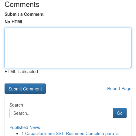
Comments
Submit a Comment
No HTML
HTML is disabled
Report Page
Search
Go
Published News
1
Capacitaciones SST: Resumen Completa para la