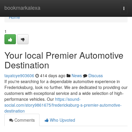
Home
bookmarkalexa
Togg
navi
Home
1
Your local Premier Automotive
Destination
tayatcye903606
414 days ago
News
Discuss
If you're searching for a dependable automotive experience in
Fredericksburg, look no further. We are dedicated to providing our
customers with exceptional service and a wide selection of high-
performance vehicles. Our
https://sound-
social.com/story9861675/fredericksburg-s-premier-automotive-
destination
Comments
Who Upvoted