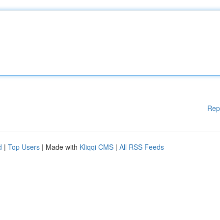
Rep
d
|
Top Users
| Made with
Kliqqi CMS
|
All RSS Feeds