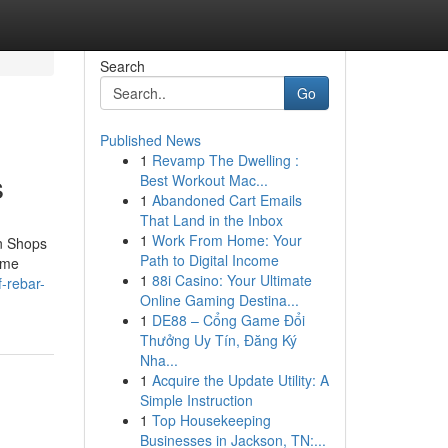
Search
Go
Published News
1
Revamp The Dwelling :
s
Best Workout Mac...
1
Abandoned Cart Emails
That Land in the Inbox
1
Work From Home: Your
on Shops
Path to Digital Income
ime
1
88i Casino: Your Ultimate
f-rebar-
Online Gaming Destina...
1
DE88 – Cổng Game Đổi
Thưởng Uy Tín, Đăng Ký
Nha...
1
Acquire the Update Utility: A
Simple Instruction
1
Top Housekeeping
Businesses in Jackson, TN:...