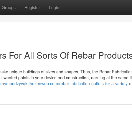
Groups
Register
Login
rs For All Sorts Of Rebar Product
 make unique buildings of sizes and shapes. Thus, the Rebar Fabricati
l wanted points in your device and construction, earning at the same t
//raymondzyvqk.thezenweb.com/rebar-fabrication-outlets-for-a-variety-o