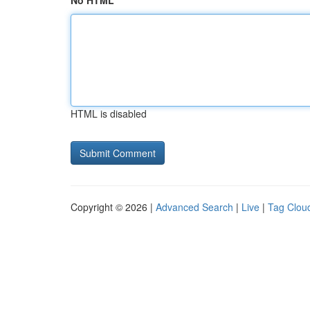
No HTML
HTML is disabled
Copyright © 2026 |
Advanced Search
|
Live
|
Tag Clou