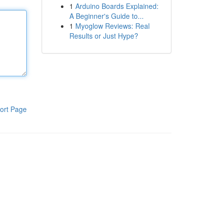
1
Arduino Boards Explained:
A Beginner's Guide to...
1
Myoglow Reviews: Real
Results or Just Hype?
ort Page