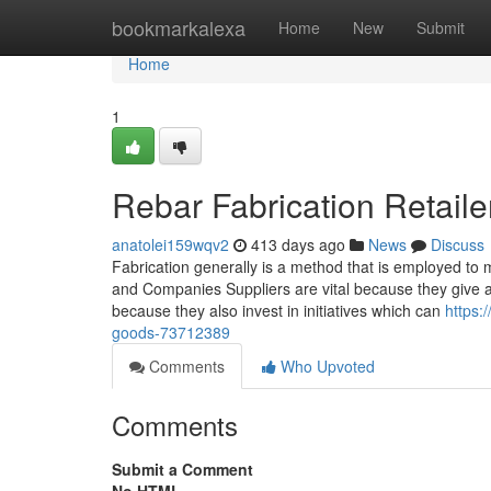
Home
bookmarkalexa
Home
New
Submit
Home
1
Rebar Fabrication Retaile
anatolei159wqv2
413 days ago
News
Discuss
Fabrication generally is a method that is employed to
and Companies Suppliers are vital because they give al
because they also invest in initiatives which can
https:
goods-73712389
Comments
Who Upvoted
Comments
Submit a Comment