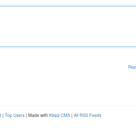
Rep
d
|
Top Users
| Made with
Kliqqi CMS
|
All RSS Feeds