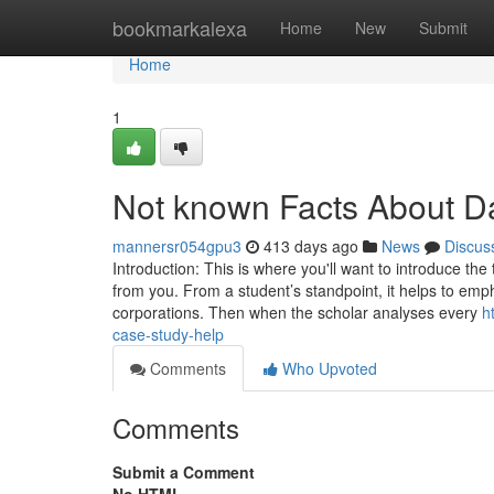
Home
bookmarkalexa
Home
New
Submit
Home
1
Not known Facts About D
mannersr054gpu3
413 days ago
News
Discus
Introduction: This is where you'll want to introduce th
from you. From a student’s standpoint, it helps to emph
corporations. Then when the scholar analyses every
h
case-study-help
Comments
Who Upvoted
Comments
Submit a Comment