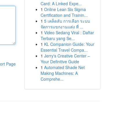
Card: A Linked Expe...
1
Online Lean Six Sigma
Certification and Trainin...
1
5 เคล็ดลับ การเลือก ระบบ
จัดการแขกงานแต่ง ที่ ...
1
Video Sedang Viral : Daftar
Terbaru yang Se...
1
KL Companion Guide: Your
Essential Travel Compa...
1
Jerry's Creative Center –
Your Definitive Guide
ort Page
1
Automated Shade Net
Making Machines: A
Comprehe...