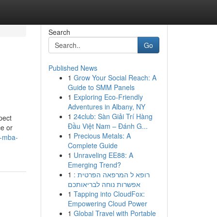
Search
Go
Published News
1
Grow Your Social Reach: A
Guide to SMM Panels
1
Exploring Eco-Friendly
Adventures in Albany, NY
1
24club: Sàn Giải Trí Hàng
pect
Đầu Việt Nam – Đánh G...
ce or
1
Precious Metals: A
t-mba-
Complete Guide
1
Unraveling EE88: A
Emerging Trend?
1
רופא ל המרפאה הפרטית :
אפשרות נוחה לבריאותכם
1
Tapping into CloudFox:
Empowering Cloud Power
1
Global Travel with Portable