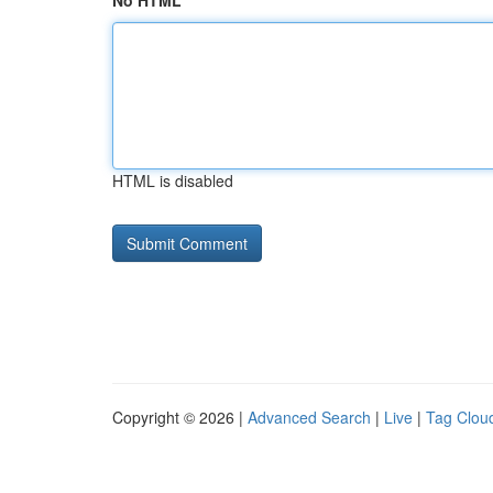
No HTML
HTML is disabled
Copyright © 2026 |
Advanced Search
|
Live
|
Tag Clou