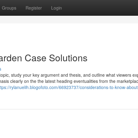
Groups
Register
Login
arden Case Solutions
s
e topic, study your key argument and thesis, and outline what viewers ex
asis clearly on the the latest heading eventualities from the marketpla
ttps://rylanuelih.blogofoto.com/66923737/considerations-to-know-abou