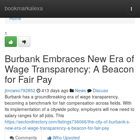
Home
bookmarkalexa
Togg
navi
Home
1
Burbank Embraces New Era of
Wage Transparency: A Beacon
for Fair Pay
jimcwxo792852
413 days ago
News
Discuss
Burbank has a groundbreaking era of wage transparency,
becoming a benchmark for fair compensation across fields. With
its implementation of a citywide policy, employers will now need to
salary ranges for all jobs. This
https://sectordirectory.com/listings736066/the-city-of-burbank-s-
new-era-of-wage-transparency-a-beacon-for-fair-pay
Comments
Who Upvoted