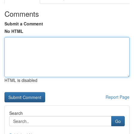
Comments
Submit a Comment
No HTML
HTML is disabled
Report Page
Search
Go