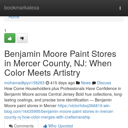
Home
bookmarkalexa
Togg
navi
Home
1
Benjamin Moore Paint Stores
in Mercer County, NJ: When
Color Meets Artistry
mohamadkpyv158283
415 days ago
News
Discuss
How Come Householders plus Professionals Have Confidence in
Benjamin Moore across Central Jersey Bold hue collections, long-
lasting coatings, and precise tone identification — Benjamin
Moore paint stores in Mercer
https://victorhdxq366819.win-
blog.com/16435995/benjamin-moore-paint-stores-in-mercer-
county-nj-how-color-merges-with-craftsmanship
Comments
Who Upvoted