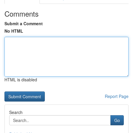
Comments
Submit a Comment
No HTML
HTML is disabled
Report Page
Search
Go