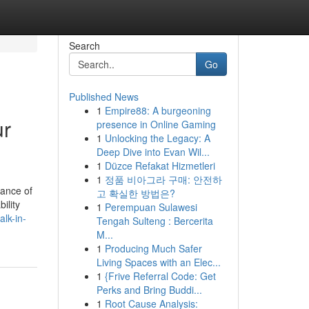
Search
Go
Published News
1
Empire88: A burgeoning
ur
presence in Online Gaming
1
Unlocking the Legacy: A
Deep Dive into Evan Wil...
1
Düzce Refakat Hizmetleri
1
정품 비아그라 구매: 안전하
cance of
고 확실한 방법은?
ility
1
Perempuan Sulawesi
lk-in-
Tengah Sulteng : Bercerita
M...
1
Producing Much Safer
Living Spaces with an Elec...
1
{Frive Referral Code: Get
Perks and Bring Buddi...
1
Root Cause Analysis: