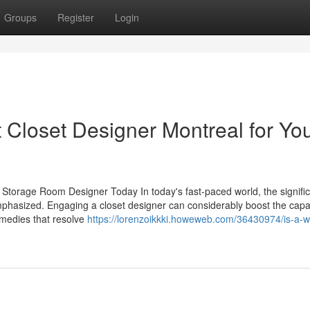
Groups
Register
Login
 Closet Designer Montreal for Yo
torage Room Designer Today In today's fast-paced world, the signifi
phasized. Engaging a closet designer can considerably boost the capab
emedies that resolve
https://lorenzoikkki.howeweb.com/36430974/is-a-wa