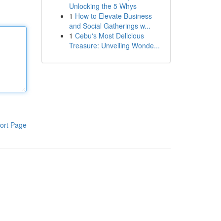
Unlocking the 5 Whys
1
How to Elevate Business
and Social Gatherings w...
1
Cebu's Most Delicious
Treasure: Unveiling Wonde...
ort Page