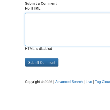
Submit a Comment
No HTML
HTML is disabled
Copyright © 2026 |
Advanced Search
|
Live
|
Tag Clou