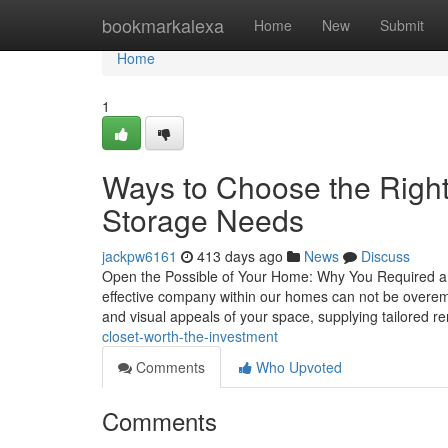
Home
bookmarkalexa
Home
New
Submit
Home
1
Ways to Choose the Right
Storage Needs
jackpw6161
413 days ago
News
Discuss
Open the Possible of Your Home: Why You Required a S
effective company within our homes can not be overem
and visual appeals of your space, supplying tailored r
closet-worth-the-investment
Comments
Who Upvoted
Comments