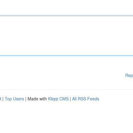
Rep
d
|
Top Users
| Made with
Kliqqi CMS
|
All RSS Feeds