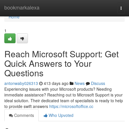
Home
bookmarkalexa
Togg
navi
Home
1
Reach Microsoft Support: Get
Quick Answers to Your
Questions
antonwaby026313
413 days ago
News
Discuss
Experiencing issues with your Microsoft products? Needing
immediate assistance? Reaching out to Microsoft Support is your
ideal solution. Their dedicated team of specialists is ready to help
to provide swift answers
https://microsoftoffice.cc
Comments
Who Upvoted