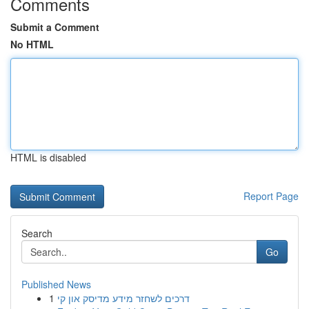
Comments
Submit a Comment
No HTML
HTML is disabled
Report Page
Search
Go
Published News
1
דרכים לשחזר מידע מדיסק און קי