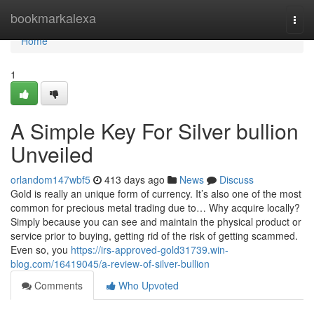
Home
bookmarkalexa
Togg
navi
Home
1
A Simple Key For Silver bullion
Unveiled
orlandom147wbf5
413 days ago
News
Discuss
Gold is really an unique form of currency. It’s also one of the most
common for precious metal trading due to… Why acquire locally?
Simply because you can see and maintain the physical product or
service prior to buying, getting rid of the risk of getting scammed.
Even so, you
https://irs-approved-gold31739.win-
blog.com/16419045/a-review-of-silver-bullion
Comments
Who Upvoted