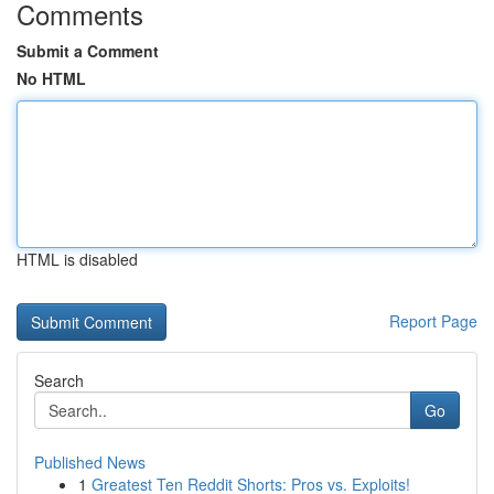
Comments
Submit a Comment
No HTML
HTML is disabled
Report Page
Search
Go
Published News
1
Greatest Ten Reddit Shorts: Pros vs. Exploits!