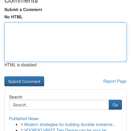
Submit a Comment
No HTML
HTML is disabled
Report Page
Search
Go
Published News
1
Modern strategies for building durable investme...
1
VOOPOO VRIZZ Two Device can be your lat...