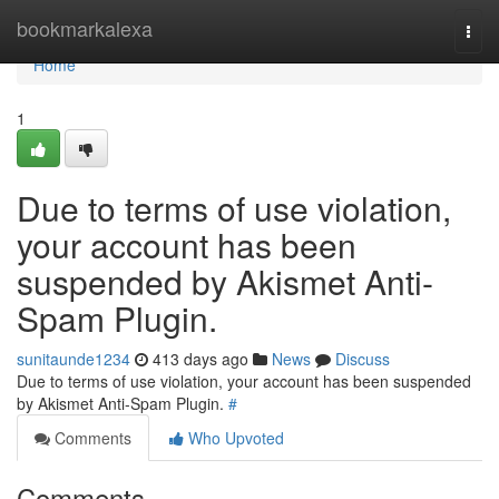
Home
bookmarkalexa
Togg
navi
Home
1
Due to terms of use violation,
your account has been
suspended by Akismet Anti-
Spam Plugin.
sunitaunde1234
413 days ago
News
Discuss
Due to terms of use violation, your account has been suspended
by Akismet Anti-Spam Plugin.
#
Comments
Who Upvoted
Comments