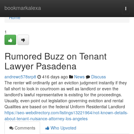
Home
bookmarkalexa
Togg
navi
Home
1
Rumored Buzz on Tenant
Lawyer Pasadena
andrewc578srp8
416 days ago
News
Discuss
The renter will ordinarily get an eviction judgment instantly if they
fall short to look in courtroom as well as landlord or even the
landlord's lawful representative is existing for the proceedings.
Usually, even point out legislation governing eviction and rental
Qualities are based on the federal Uniform Residential Landlord
https://seo-webdirectory.com/listings13221964/not-known-details-
about-tenant-nuisance-attorney-los-angeles
Comments
Who Upvoted