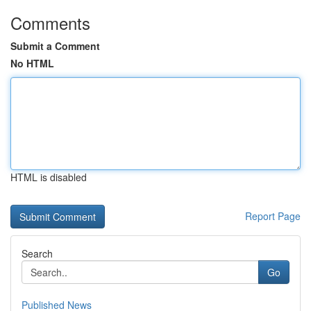
Comments
Submit a Comment
No HTML
HTML is disabled
Report Page
Search
Go
Published News