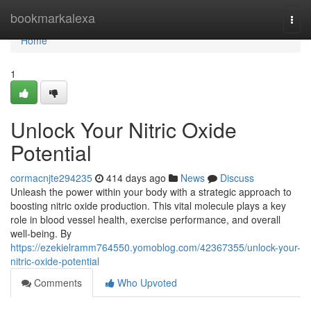
Home
bookmarkalexa
Togg
navi
Home
1
Unlock Your Nitric Oxide
Potential
cormacnjte294235
414 days ago
News
Discuss
Unleash the power within your body with a strategic approach to
boosting nitric oxide production. This vital molecule plays a key
role in blood vessel health, exercise performance, and overall
well-being. By
https://ezekielramm764550.yomoblog.com/42367355/unlock-your-
nitric-oxide-potential
Comments
Who Upvoted