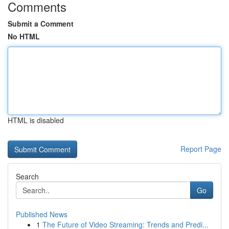
Comments
Submit a Comment
No HTML
HTML is disabled
Report Page
Search
Go
Published News
1
The Future of Video Streaming: Trends and Predi...