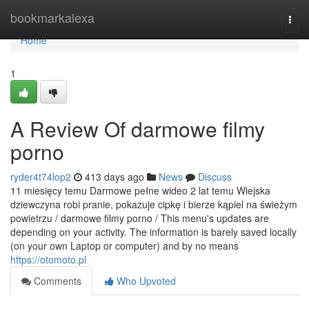
Home
bookmarkalexa
Togg
navi
Home
1
A Review Of darmowe filmy
porno
ryder4t74lop2
413 days ago
News
Discuss
11 miesięcy temu Darmowe pełne wideo 2 lat temu Wiejska
dziewczyna robi pranie, pokazuje cipkę i bierze kąpiel na świeżym
powietrzu / darmowe filmy porno / This menu's updates are
depending on your activity. The information is barely saved locally
(on your own Laptop or computer) and by no means
https://otomoto.pl
Comments
Who Upvoted