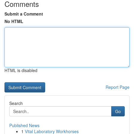
Comments
Submit a Comment
No HTML
HTML is disabled
Report Page
Search
Go
Published News
1
Vital Laboratory Workhorses