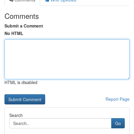
Comments
Submit a Comment
No HTML
HTML is disabled
Report Page
Search
Go