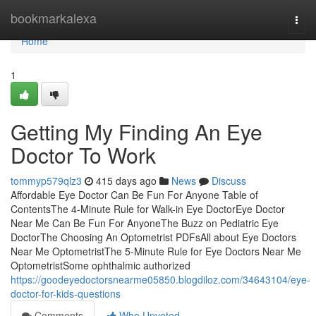
Home
bookmarkalexa
Togg
navi
Home
1
Getting My Finding An Eye
Doctor To Work
tommyp579qlz3
415 days ago
News
Discuss
Affordable Eye Doctor Can Be Fun For Anyone Table of
ContentsThe 4-Minute Rule for Walk-in Eye DoctorEye Doctor
Near Me Can Be Fun For AnyoneThe Buzz on Pediatric Eye
DoctorThe Choosing An Optometrist PDFsAll about Eye Doctors
Near Me OptometristThe 5-Minute Rule for Eye Doctors Near Me
OptometristSome ophthalmic authorized
https://goodeyedoctorsnearme05850.blogdiloz.com/34643104/eye-
doctor-for-kids-questions
Comments
Who Upvoted