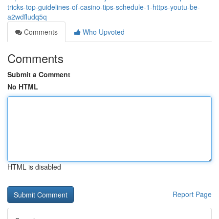
tricks-top-guidelines-of-casino-tips-schedule-1-https-youtu-be-
a2wdfludq5q
Comments
Who Upvoted
Comments
Submit a Comment
No HTML
HTML is disabled
Report Page