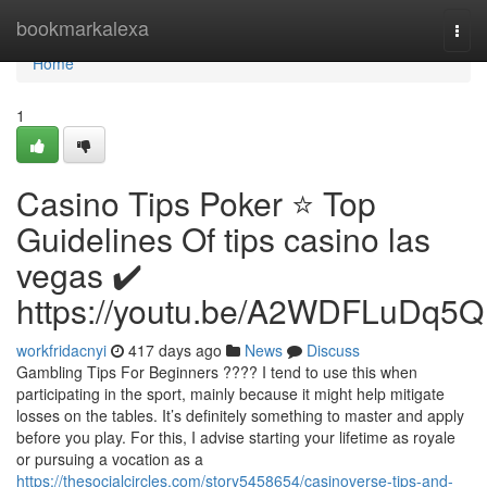
Home
bookmarkalexa
Togg
navi
Home
1
Casino Tips Poker ⭐ Top
Guidelines Of tips casino las
vegas ✔️
https://youtu.be/A2WDFLuDq5Q
workfridacnyi
417 days ago
News
Discuss
Gambling Tips For Beginners ???? I tend to use this when
participating in the sport, mainly because it might help mitigate
losses on the tables. It’s definitely something to master and apply
before you play. For this, I advise starting your lifetime as royale
or pursuing a vocation as a
https://thesocialcircles.com/story5458654/casinoverse-tips-and-