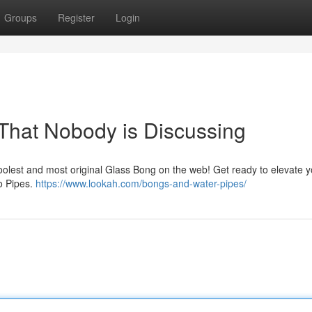
Groups
Register
Login
 That Nobody is Discussing
coolest and most original Glass Bong on the web! Get ready to elevate y
o Pipes.
https://www.lookah.com/bongs-and-water-pipes/