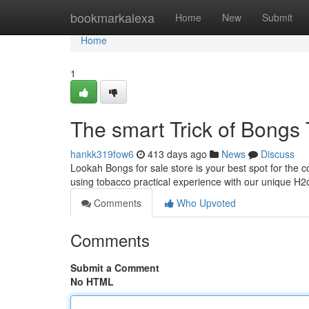
Home
bookmarkalexa
Home
New
Submit
Home
1
The smart Trick of Bongs
hankk319fow6
413 days ago
News
Discuss
Lookah Bongs for sale store is your best spot for the 
using tobacco practical experience with our unique H2
Comments
Who Upvoted
Comments
Submit a Comment
No HTML