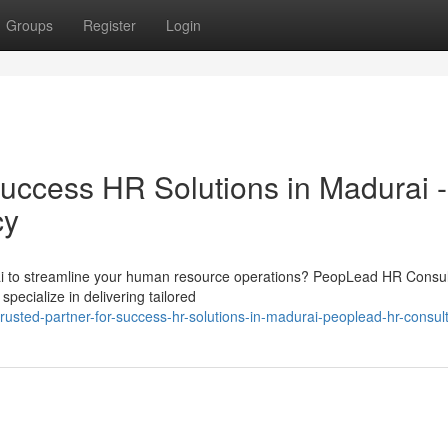
Groups
Register
Login
Success HR Solutions in Madurai -
cy
ai to streamline your human resource operations? PeopLead HR Consul
pecialize in delivering tailored
sted-partner-for-success-hr-solutions-in-madurai-peoplead-hr-consul