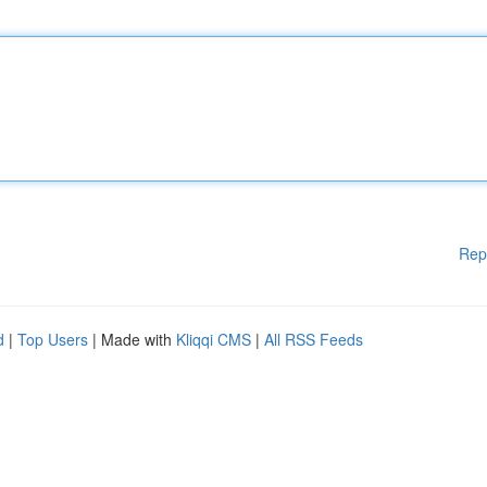
Rep
d
|
Top Users
| Made with
Kliqqi CMS
|
All RSS Feeds