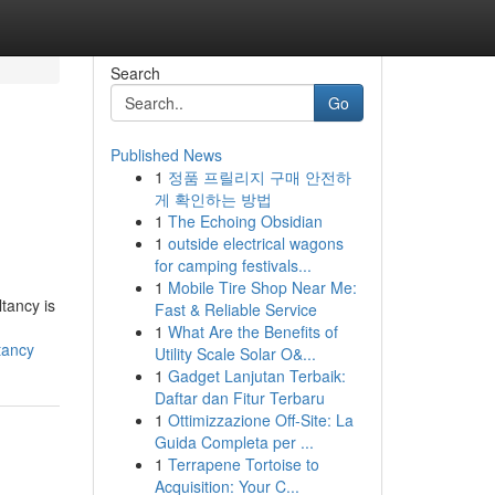
Search
Go
Published News
1
정품 프릴리지 구매 안전하
게 확인하는 방법
1
The Echoing Obsidian
1
outside electrical wagons
for camping festivals...
1
Mobile Tire Shop Near Me:
tancy is
Fast & Reliable Service
1
What Are the Benefits of
tancy
Utility Scale Solar O&...
1
Gadget Lanjutan Terbaik:
Daftar dan Fitur Terbaru
1
Ottimizzazione Off-Site: La
Guida Completa per ...
1
Terrapene Tortoise to
Acquisition: Your C...