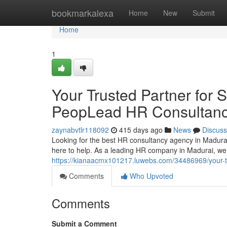
Home
bookmarkalexa
Home
New
Submit
Home
1
Your Trusted Partner for 
PeopLead HR Consultan
zaynabvtlr118092
415 days ago
News
Discuss
Looking for the best HR consultancy agency in Madur
here to help. As a leading HR company in Madurai, we s
https://kianaacmx101217.luwebs.com/34486969/your-tru
Comments
Who Upvoted
Comments
Submit a Comment