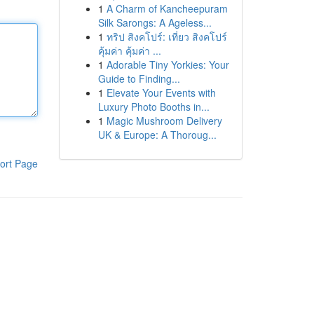
1
A Charm of Kancheepuram
Silk Sarongs: A Ageless...
1
ทริป สิงคโปร์: เที่ยว สิงคโปร์
คุ้มค่า คุ้มค่า ...
1
Adorable Tiny Yorkies: Your
Guide to Finding...
1
Elevate Your Events with
Luxury Photo Booths in...
1
Magic Mushroom Delivery
UK & Europe: A Thoroug...
ort Page