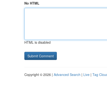
No HTML
HTML is disabled
Copyright © 2026 |
Advanced Search
|
Live
|
Tag Clou