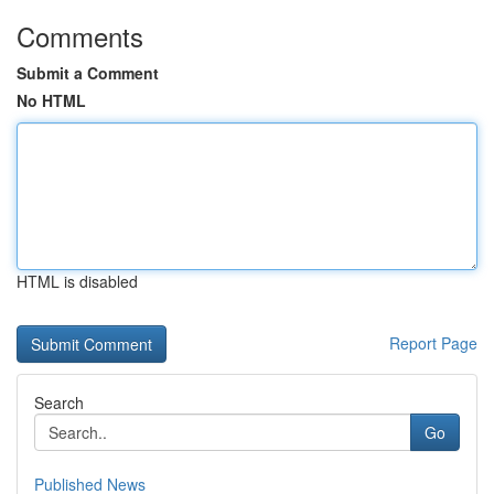
Comments
Submit a Comment
No HTML
HTML is disabled
Report Page
Search
Go
Published News