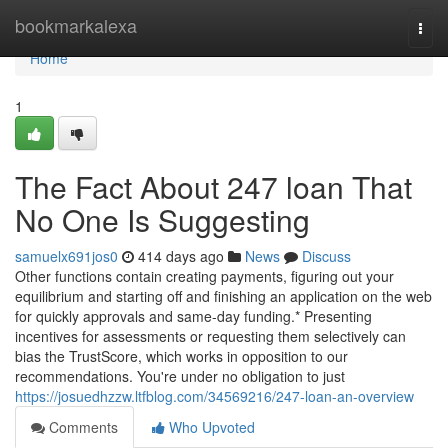
Home
bookmarkalexa
Togg
navi
Home
1
The Fact About 247 loan That
No One Is Suggesting
samuelx691jos0
414 days ago
News
Discuss
Other functions contain creating payments, figuring out your
equilibrium and starting off and finishing an application on the web
for quickly approvals and same-day funding.* Presenting
incentives for assessments or requesting them selectively can
bias the TrustScore, which works in opposition to our
recommendations. You're under no obligation to just
https://josuedhzzw.ltfblog.com/34569216/247-loan-an-overview
Comments
Who Upvoted