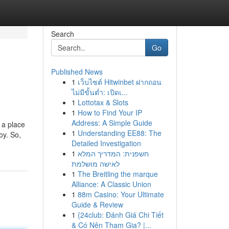
Search
Go
Published News
1
เว็บไซต์ Hitwinbet ฝากถอน
ไม่มีขั้นต่ำ: เปิดเ...
1
Lottotax & Slots
1
How to Find Your IP
Address: A Simple Guide
 a place
1
Understanding EE88: The
oy. So,
Detailed Investigation
1
חשפנית: המדריך המלא
לאישה מושלמת
1
The Breitling the marque
Alliance: A Classic Union
1
88m Casino: Your Ultimate
Guide & Review
1
{24club: Đánh Giá Chi Tiết
& Có Nên Tham Gia? |...