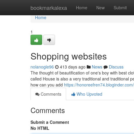
Home
bookmarkalexa
Home
New
Submit
Home
1
Shopping websites
nolanogle96
413 days ago
News
Discuss
The thought of beautification of one's boy with best cl
called House is also a very traditional and traditional
how can you add
https://honoreefren74.bloginder.com/
Comments
Who Upvoted
Comments
Submit a Comment
No HTML