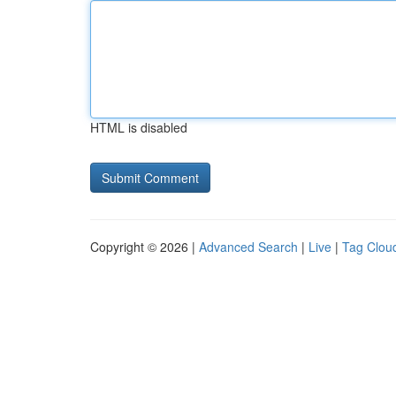
HTML is disabled
Copyright © 2026 |
Advanced Search
|
Live
|
Tag Clou