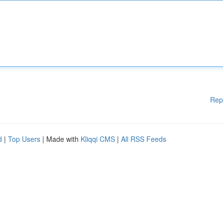
Rep
d
|
Top Users
| Made with
Kliqqi CMS
|
All RSS Feeds