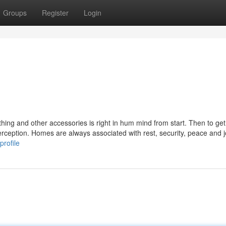
Groups
Register
Login
othing and other accessories is right in hum mind from start. Then to get
 perception. Homes are always associated with rest, security, peace and j
profile