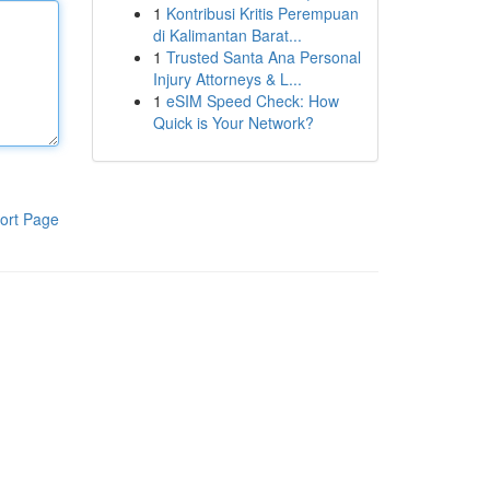
1
Kontribusi Kritis Perempuan
di Kalimantan Barat...
1
Trusted Santa Ana Personal
Injury Attorneys & L...
1
eSIM Speed Check: How
Quick is Your Network?
ort Page