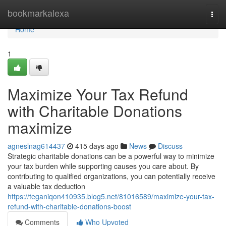
Home
bookmarkalexa
Togg
navi
Home
1
Maximize Your Tax Refund
with Charitable Donations
maximize
agneslnag614437
415 days ago
News
Discuss
Strategic charitable donations can be a powerful way to minimize
your tax burden while supporting causes you care about. By
contributing to qualified organizations, you can potentially receive
a valuable tax deduction
https://teganiqon410935.blog5.net/81016589/maximize-your-tax-
refund-with-charitable-donations-boost
Comments
Who Upvoted