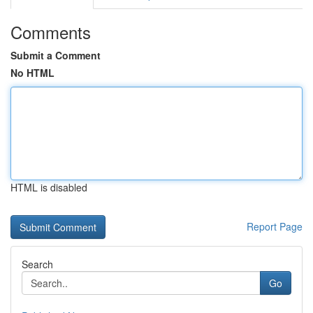
Comments
Submit a Comment
No HTML
HTML is disabled
Report Page
Search
Go