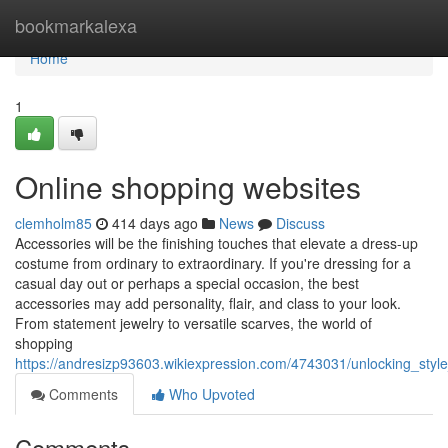
Home
bookmarkalexa
Home
1
Online shopping websites
clemholm85
414 days ago
News
Discuss
Accessories will be the finishing touches that elevate a dress-up
costume from ordinary to extraordinary. If you're dressing for a
casual day out or perhaps a special occasion, the best
accessories may add personality, flair, and class to your look.
From statement jewelry to versatile scarves, the world of
shopping
https://andresizp93603.wikiexpression.com/4743031/unlocking_styl
Comments
Who Upvoted
Comments