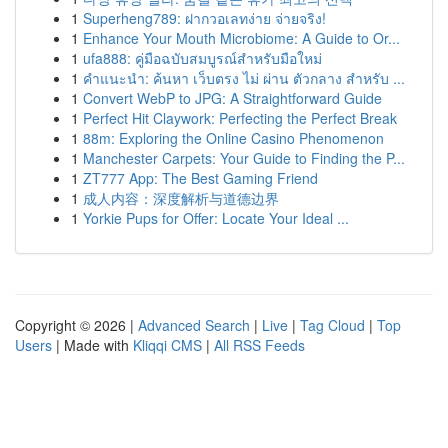
1
Superheng789: ฝากวอเลทง่าย จ่ายจริง!
1
Enhance Your Mouth Microbiome: A Guide to Or...
1
ufa888: คู่มือฉบับสมบูรณ์สำหรับมือใหม่
1
คำแนะนำ: ค้นหา เว็บตรง ไม่ ผ่าน ตัวกลาง สำหรับ ...
1
Convert WebP to JPG: A Straightforward Guide
1
Perfect Hit Claywork: Perfecting the Perfect Break
1
88m: Exploring the Online Casino Phenomenon
1
Manchester Carpets: Your Guide to Finding the P...
1
ZT777 App: The Best Gaming Friend
1
成人内容：深度解析与道德边界
1
Yorkie Pups for Offer: Locate Your Ideal ...
Copyright © 2026 |
Advanced Search
|
Live
|
Tag Cloud
|
Top
Users
| Made with
Kliqqi CMS
|
All RSS Feeds