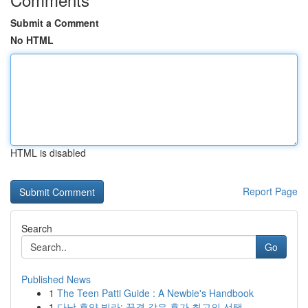
Submit a Comment
No HTML
HTML is disabled
Report Page
Search
Go
Published News
1
The Teen Patti Guide : A Newbie's Handbook
1
다낭 휴양 빌라: 꿈결 같은 휴가 최고의 선택