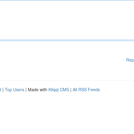
Rep
d
|
Top Users
| Made with
Kliqqi CMS
|
All RSS Feeds