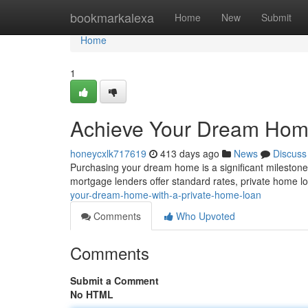
Home
bookmarkalexa
Home
New
Submit
Home
1
Achieve Your Dream Home
honeycxlk717619
413 days ago
News
Discuss
Purchasing your dream home is a significant milestone, 
mortgage lenders offer standard rates, private home l
your-dream-home-with-a-private-home-loan
Comments
Who Upvoted
Comments
Submit a Comment
No HTML