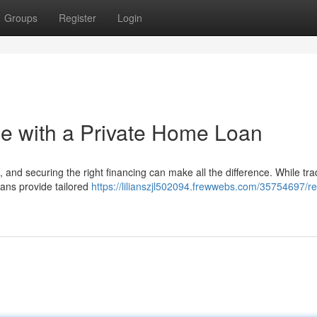
Groups
Register
Login
 with a Private Home Loan
and securing the right financing can make all the difference. While trad
oans provide tailored
https://lilianszjl502094.frewwebs.com/35754697/re