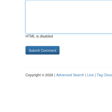
HTML is disabled
Copyright © 2026 |
Advanced Search
|
Live
|
Tag Clou