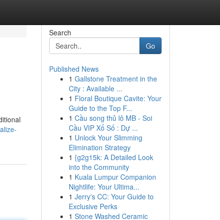
Search
Go
Published News
1
Gallstone Treatment in the
City : Available ...
1
Floral Boutique Cavite: Your
Guide to the Top F...
1
Cầu song thủ lô MB - Soi
itional
Cầu VIP Xổ Số : Dự ...
alize-
1
Unlock Your Slimming
Elimination Strategy
1
{g2g15k: A Detailed Look
into the Community
1
Kuala Lumpur Companion
Nightlife: Your Ultima...
1
Jerry's CC: Your Guide to
Exclusive Perks
1
Stone Washed Ceramic