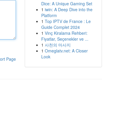
Dice: A Unique Gaming Set
1
iwin: A Deep Dive into the
Platform
1
Top IPTV de France : Le
Guide Complet 2024
1
Vinç Kiralama Rehberi:
Fiyatlar, Seçenekler ve ...
1
사천의 마사지
1
Omeglatv.net: A Closer
Look
ort Page