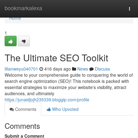
Home
bookmarkalexa
Togg
navi
Home
1
The Ultimate SEO Toolkit
lilianweyu040701
416 days ago
News
Discuss
Welcome to your comprehensive guide to conquering the world of
search engine optimization (SEO)! This notebook is packed with
essential strategies to maximize your website's visibility, attract
audiences, and ultimately
https://junaidjojh235339.bloggip.com/profile
Comments
Who Upvoted
Comments
Submit a Comment