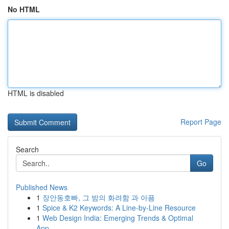
No HTML
HTML is disabled
Report Page
Search
Go
Published News
1
장안동호빠, 그 밤의 화려함 과 아픔
1
Spice & K2 Keywords: A Line-by-Line Resource
1
Web Design India: Emerging Trends & Optimal
App...