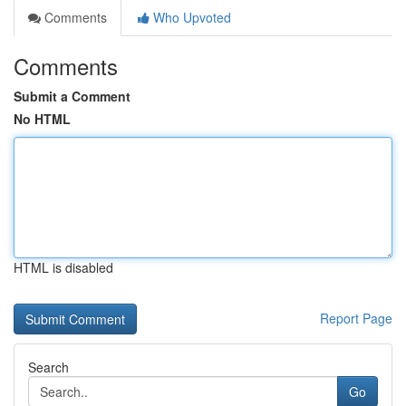
Comments
Who Upvoted
Comments
Submit a Comment
No HTML
HTML is disabled
Report Page
Search
Go