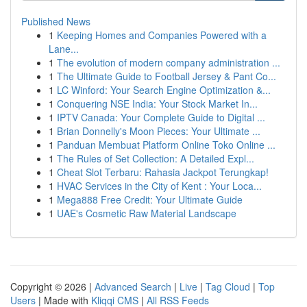
Published News
1
Keeping Homes and Companies Powered with a
Lane...
1
The evolution of modern company administration ...
1
The Ultimate Guide to Football Jersey & Pant Co...
1
LC Winford: Your Search Engine Optimization &...
1
Conquering NSE India: Your Stock Market In...
1
IPTV Canada: Your Complete Guide to Digital ...
1
Brian Donnelly's Moon Pieces: Your Ultimate ...
1
Panduan Membuat Platform Online Toko Online ...
1
The Rules of Set Collection: A Detailed Expl...
1
Cheat Slot Terbaru: Rahasia Jackpot Terungkap!
1
HVAC Services in the City of Kent : Your Loca...
1
Mega888 Free Credit: Your Ultimate Guide
1
UAE's Cosmetic Raw Material Landscape
Copyright © 2026 |
Advanced Search
|
Live
|
Tag Cloud
|
Top
Users
| Made with
Kliqqi CMS
|
All RSS Feeds