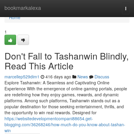
Home
bookmarkalexa
Togg
navi
Home
1
Don't Fall to Tashanwin Blindly,
Read This Article
marcellep529dim1
416 days ago
News
Discuss
Explore Tashanwin: A Seamless and Captivating Online
Experience With the emergence of online gaming portals, people
are redefining how they enjoy games, rewards, and dynamic
platforms. Among such platforms, Tashanwin stands out as a
popular destination for those seeking entertainment, thrills, and
the opportunity to win real rewards. Designed for
https://websitedevelopmentcompani88654.get-
blogging.com/36268246/how-much-do-you-know-about-tashan-
win