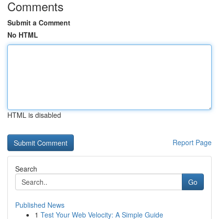
Comments
Submit a Comment
No HTML
HTML is disabled
Report Page
Search
Go
Published News
1
Test Your Web Velocity: A Simple Guide