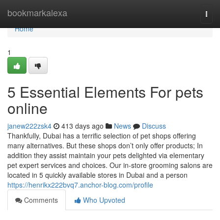
Home
bookmarkalexa
Togg
navi
Home
1
5 Essential Elements For pets
online
janew222zsk4
413 days ago
News
Discuss
Thankfully, Dubai has a terrific selection of pet shops offering
many alternatives. But these shops don’t only offer products; In
addition they assist maintain your pets delighted via elementary
pet expert services and choices. Our in-store grooming salons are
located in 5 quickly available stores in Dubai and a person
https://henrikx222bvq7.anchor-blog.com/profile
Comments
Who Upvoted